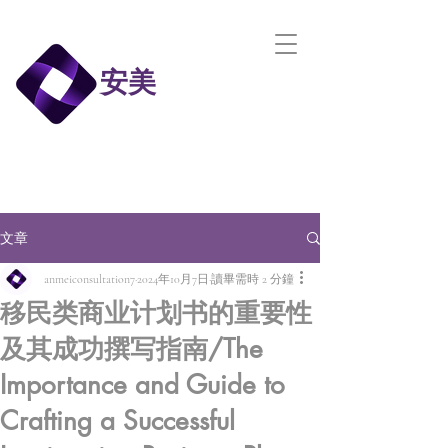
安美
文章
anmeiconsultation7
2024年10月7日
讀畢需時 2 分鐘
移民类商业计划书的重要性
及其成功撰写指南/The
Importance and Guide to
Crafting a Successful