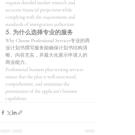
requires detailed market research and 
accurate financial projections while 
complying with the requirements and 
standards of immigration authorities.
5. 为什么选择专业的服务
Why Choose Professional Services
专业的商
业计划书撰写服务能确保计划书结构清
晰、内容充实，并最大化展示申请人的
商业能力。
Professional business plan writing services 
ensure that the plan is well-structured, 
comprehensive, and maximizes the 
presentation of the applicant’s business 
capabilities.