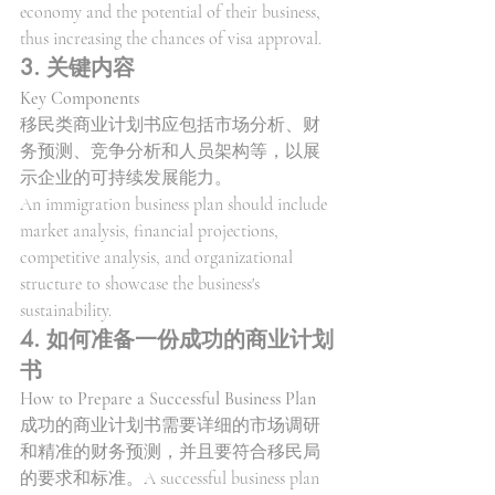
economy and the potential of their business, 
thus increasing the chances of visa approval.
3. 关键内容
Key Components
移民类商业计划书应包括市场分析、财
务预测、竞争分析和人员架构等，以展
示企业的可持续发展能力。
An immigration business plan should include 
market analysis, financial projections, 
competitive analysis, and organizational 
structure to showcase the business's 
sustainability.
4. 如何准备一份成功的商业计划
书
How to Prepare a Successful Business Plan
成功的商业计划书需要详细的市场调研
和精准的财务预测，并且要符合移民局
的要求和标准。A successful business plan 