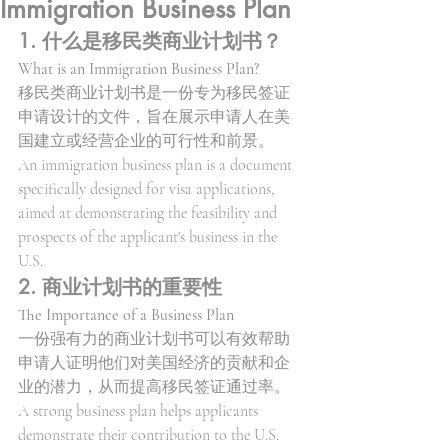
Immigration Business Plan
1. 什么是移民类商业计划书？
What is an Immigration Business Plan?
移民类商业计划书是一份专为移民签证
申请设计的文件，旨在展示申请人在美
国建立或经营企业的可行性和前景。
An immigration business plan is a document 
specifically designed for visa applications, 
aimed at demonstrating the feasibility and 
prospects of the applicant's business in the 
U.S.
2. 商业计划书的重要性
The Importance of a Business Plan
一份强有力的商业计划书可以有效帮助
申请人证明他们对美国经济的贡献和企
业的潜力，从而提高移民签证通过率。
A strong business plan helps applicants 
demonstrate their contribution to the U.S. 