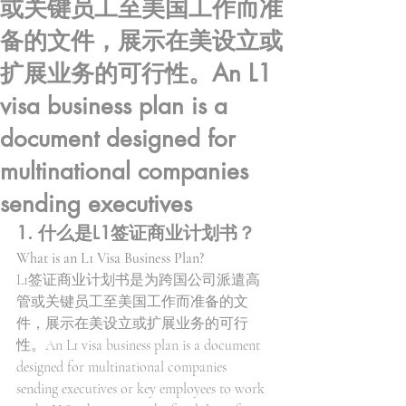
或关键员工至美国工作而准
备的文件，展示在美设立或
扩展业务的可行性。An L1
visa business plan is a
document designed for
multinational companies
sending executives
1. 什么是L1签证商业计划书？
What is an L1 Visa Business Plan?
L1签证商业计划书是为跨国公司派遣高
管或关键员工至美国工作而准备的文
件，展示在美设立或扩展业务的可行
性。An L1 visa business plan is a document 
designed for multinational companies 
sending executives or key employees to work 