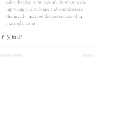
tailor the plan to suit specific business needs, 
improving clarity, logic, and completeness. 
This greatly increases the success rate of L1 
visa applications.
最新文章
查看全部