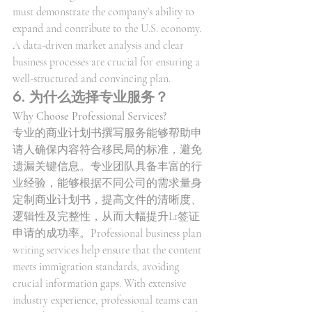
must demonstrate the company’s ability to 
expand and contribute to the U.S. economy. 
A data-driven market analysis and clear 
business processes are crucial for ensuring a 
well-structured and convincing plan.
6. 为什么选择专业服务？
Why Choose Professional Services?
专业的商业计划书撰写服务能够帮助申
请人确保内容符合移民局的标准，避免
遗漏关键信息。专业团队具备丰富的行
业经验，能够根据不同公司的需求量身
定制商业计划书，提高文件的清晰度、
逻辑性及完整性，从而大幅提升L1签证
申请的成功率。Professional business plan 
writing services help ensure that the content 
meets immigration standards, avoiding 
crucial information gaps. With extensive 
industry experience, professional teams can 