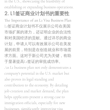
in the U.S., showcasing the feasibility of 
establishing or expanding business operations.
2. L1签证商业计划书的重要性
The Importance of an L1 Visa Business Plan
L1签证商业计划书不仅展示公司在美国
市场扩展的潜力，还证明企业的合法性
和对美国经济的贡献。通过详尽的商业
计划，申请人可以有效展示公司在美发
展的前景，特别是在创造就业和市场需
求方面。这对于新公司尤为关键，有助
于显著提高L1签证的审批成功率。
An L1 business plan not only demonstrates a 
company's potential in the U.S. market but 
also proves its legal standing and 
contribution to the economy. By detailing 
job creation and market demand, the plan 
helps applicants present a strong case to 
immigration officials, especially for new 
businesses, significantly improving visa 