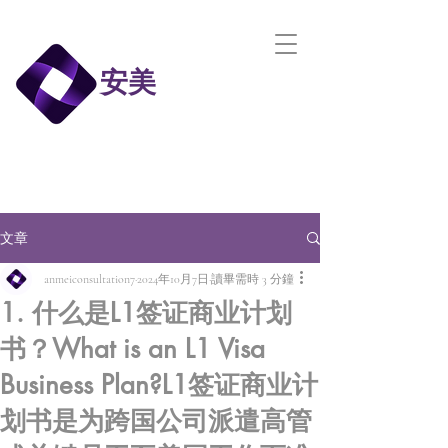
安美
文章
anmeiconsultation7
2024年10月7日
讀畢需時 3 分鐘
1. 什么是L1签证商业计划
书？What is an L1 Visa
Business Plan?L1签证商业计
划书是为跨国公司派遣高管