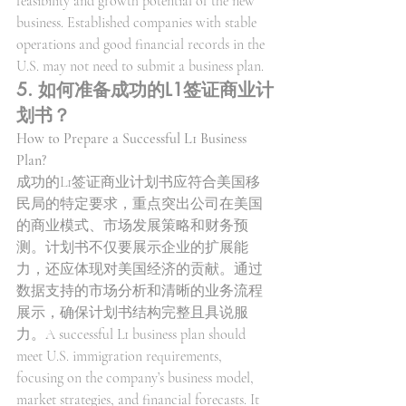
feasibility and growth potential of the new 
business. Established companies with stable 
operations and good financial records in the 
U.S. may not need to submit a business plan.
5. 如何准备成功的L1签证商业计
划书？
How to Prepare a Successful L1 Business 
Plan?
成功的L1签证商业计划书应符合美国移
民局的特定要求，重点突出公司在美国
的商业模式、市场发展策略和财务预
测。计划书不仅要展示企业的扩展能
力，还应体现对美国经济的贡献。通过
数据支持的市场分析和清晰的业务流程
展示，确保计划书结构完整且具说服
力。A successful L1 business plan should 
meet U.S. immigration requirements, 
focusing on the company’s business model, 
market strategies, and financial forecasts. It 