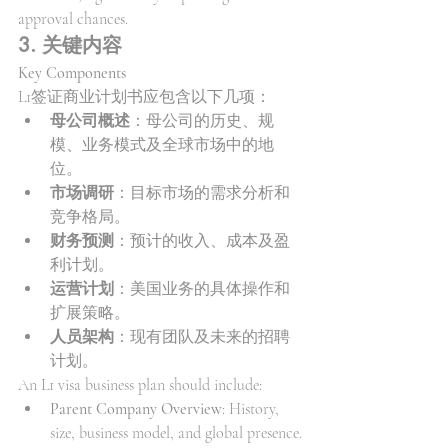
approval chances.
3. 关键内容
Key Components
L1签证商业计划书应包含以下几项：
母公司概述
：母公司的历史、规
模、业务模式及全球市场中的地
位。
市场调研
：目标市场的需求分析和
竞争格局。
财务预测
：预计的收入、成本及盈
利计划。
运营计划
：美国业务的具体操作和
扩展策略。
人员架构
：现有团队及未来的招聘
计划。
An L1 visa business plan should include:
Parent Company Overview
: History, 
size, business model, and global presence.