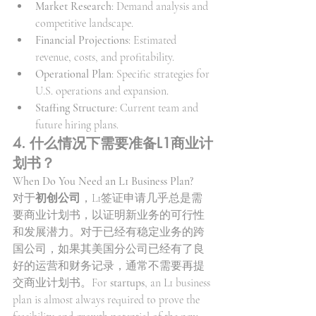
Market Research
: Demand analysis and 
competitive landscape.
Financial Projections
: Estimated 
revenue, costs, and profitability.
Operational Plan
: Specific strategies for 
U.S. operations and expansion.
Staffing Structure
: Current team and 
future hiring plans.
4. 什么情况下需要准备L1商业计
划书？
When Do You Need an L1 Business Plan?
对于
初创公司
，L1签证申请几乎总是需
要商业计划书，以证明新业务的可行性
和发展潜力。对于已经有稳定业务的跨
国公司，如果其美国分公司已经有了良
好的运营和财务记录，通常不需要再提
交商业计划书。For 
startups
, an L1 business 
plan is almost always required to prove the 