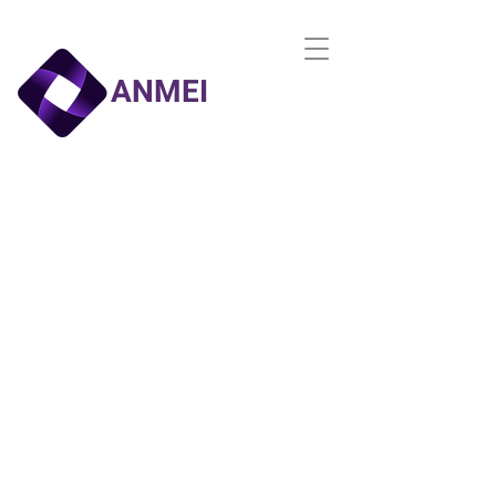
ANMEI