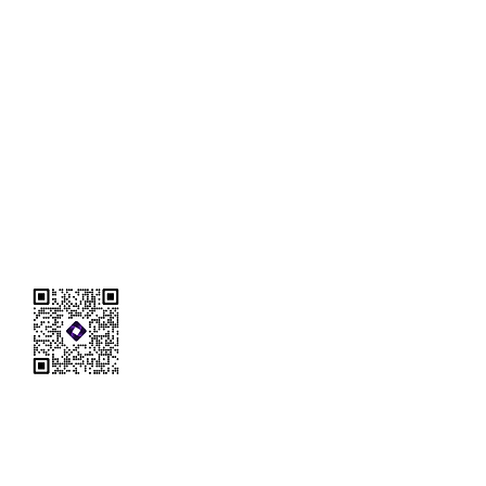
Reach Out to
ANMEI
Tel:
626-989-3995
Wechat: anmeius
E-mail: anmeiconsultation@gmail.com
Address: 3333 Michelson Dr Suite 300
Irvine, CA 92612
FAQ
Terms & Conditions
Privacy Policy
DISCLOSURE: Any information contained on this entire